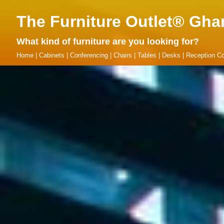
The Furniture Outlet® Gha
What kind of furniture are you looking for?
Home
|
Cabinets
|
Conferencing
|
Chairs
|
Tables
|
Desks
|
Reception Co