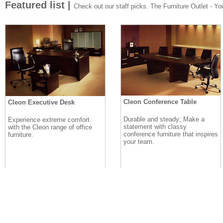
Featured list |
Check out our staff picks. The Furniture Outlet - Your
Cleon Conference Table
Cleon Executive Desk
Durable and steady; Make a
Experience extreme comfort
statement with classy
with the Cleon range of office
conference furniture that inspires
furniture.
your team.