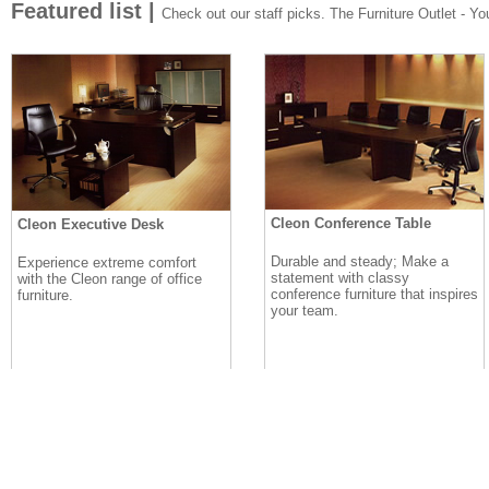
Featured list |
Check out our staff picks. The Furniture Outlet - Your
Cleon Conference Table
Cleon Executive Desk
Durable and steady; Make a
Experience extreme comfort
statement with classy
with the Cleon range of office
conference furniture that inspires
furniture.
your team.