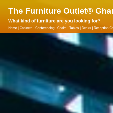
The Furniture Outlet® Gha
What kind of furniture are you looking for?
Home
|
Cabinets
|
Conferencing
|
Chairs
|
Tables
|
Desks
|
Reception Co