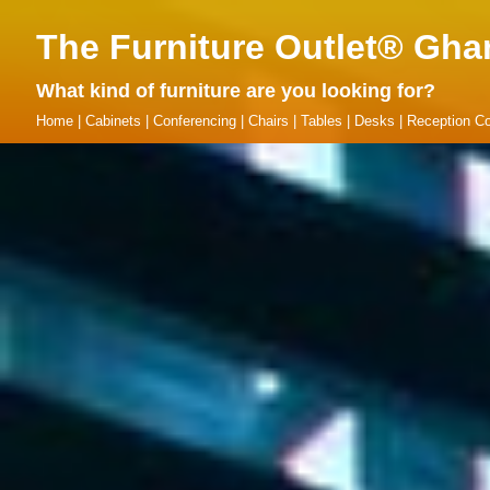
The Furniture Outlet® Gha
What kind of furniture are you looking for?
Home
|
Cabinets
|
Conferencing
|
Chairs
|
Tables
|
Desks
|
Reception Co