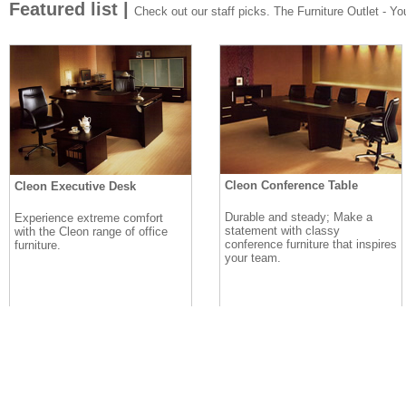
Featured list |
Check out our staff picks. The Furniture Outlet - Your
Cleon Conference Table
Cleon Executive Desk
Durable and steady; Make a
Experience extreme comfort
statement with classy
with the Cleon range of office
conference furniture that inspires
furniture.
your team.