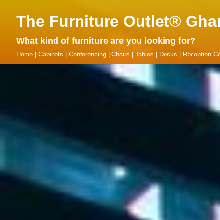
The Furniture Outlet® Gha
What kind of furniture are you looking for?
Home
|
Cabinets
|
Conferencing
|
Chairs
|
Tables
|
Desks
|
Reception Co