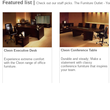
Featured list |
Check out our staff picks. The Furniture Outlet - Your
Cleon Conference Table
Cleon Executive Desk
Durable and steady; Make a
Experience extreme comfort
statement with classy
with the Cleon range of office
conference furniture that inspires
furniture.
your team.