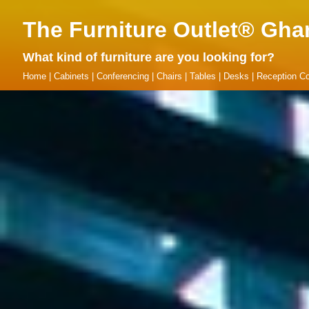
The Furniture Outlet® Gha
What kind of furniture are you looking for?
Home
|
Cabinets
|
Conferencing
|
Chairs
|
Tables
|
Desks
|
Reception Co