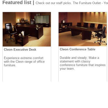
Featured list |
Check out our staff picks. The Furniture Outlet - Your
Cleon Conference Table
Cleon Executive Desk
Durable and steady; Make a
Experience extreme comfort
statement with classy
with the Cleon range of office
conference furniture that inspires
furniture.
your team.