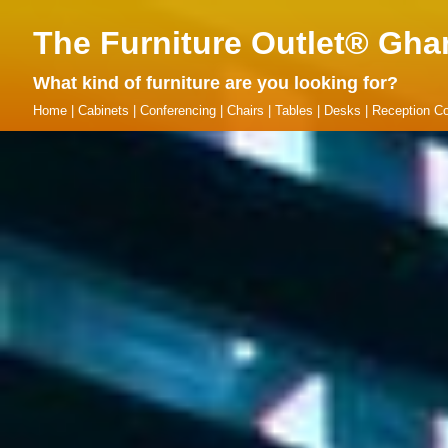
The Furniture Outlet® Gha
What kind of furniture are you looking for?
Home
|
Cabinets
|
Conferencing
|
Chairs
|
Tables
|
Desks
|
Reception Co