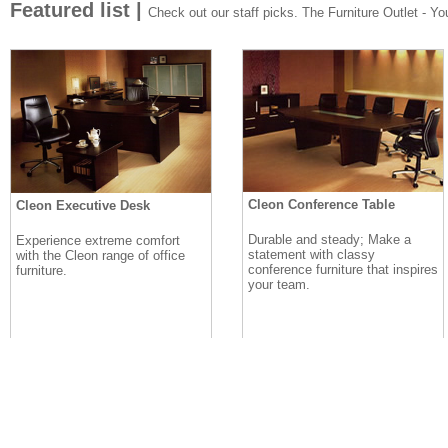
Featured list |
Check out our staff picks. The Furniture Outlet - Your
Cleon Conference Table
Cleon Executive Desk
Durable and steady; Make a
Experience extreme comfort
statement with classy
with the Cleon range of office
conference furniture that inspires
furniture.
your team.