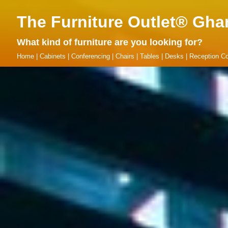
The Furniture Outlet® Gha
What kind of furniture are you looking for?
Home
|
Cabinets
|
Conferencing
|
Chairs
|
Tables
|
Desks
|
Reception Co