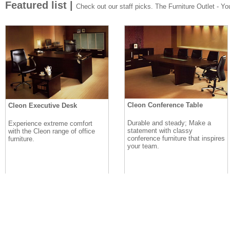
Featured list |
Check out our staff picks. The Furniture Outlet - Your
Cleon Conference Table
Cleon Executive Desk
Durable and steady; Make a
Experience extreme comfort
statement with classy
with the Cleon range of office
conference furniture that inspires
furniture.
your team.