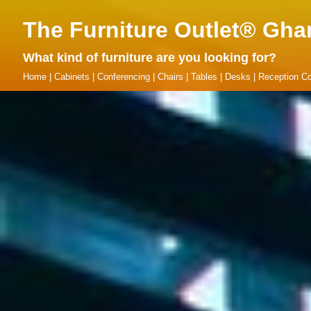
The Furniture Outlet® Gha
What kind of furniture are you looking for?
Home
|
Cabinets
|
Conferencing
|
Chairs
|
Tables
|
Desks
|
Reception Co