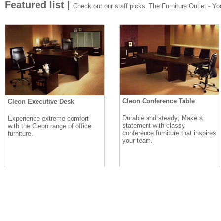
Featured list |
Check out our staff picks. The Furniture Outlet - Your
Cleon Conference Table
Cleon Executive Desk
Durable and steady; Make a
Experience extreme comfort
statement with classy
with the Cleon range of office
conference furniture that inspires
furniture.
your team.