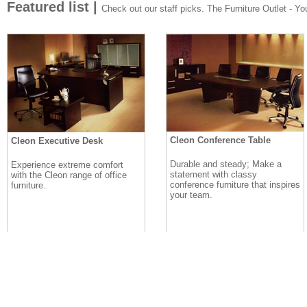
Featured list |
Check out our staff picks. The Furniture Outlet - Your
Cleon Conference Table
Cleon Executive Desk
Durable and steady; Make a
Experience extreme comfort
statement with classy
with the Cleon range of office
conference furniture that inspires
furniture.
your team.