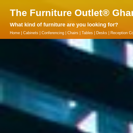
The Furniture Outlet® Gha
What kind of furniture are you looking for?
Home
|
Cabinets
|
Conferencing
|
Chairs
|
Tables
|
Desks
|
Reception Co