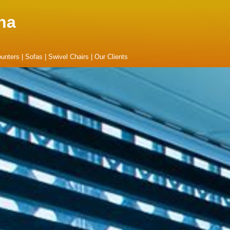
na
unters
|
Sofas
|
Swivel Chairs
|
Our Clients