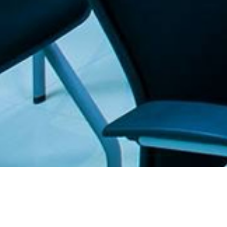
. The Furniture Outlet - Your #1. store for quality and affordable office furnitu