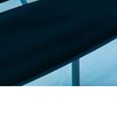
Featured list |
Check out our staff picks