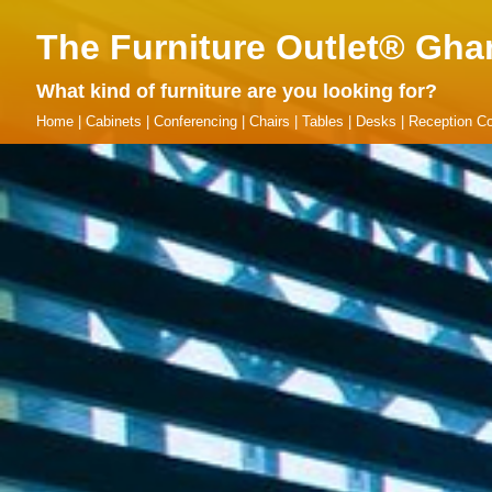
The Furniture Outlet® Gha
What kind of furniture are you looking for?
Home
|
Cabinets
|
Conferencing
|
Chairs
|
Tables
|
Desks
|
Reception Co