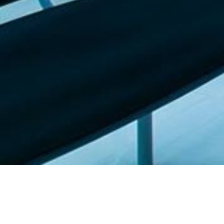
Featured list |
Check out our staff picks