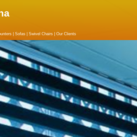
na
unters
|
Sofas
|
Swivel Chairs
|
Our Clients