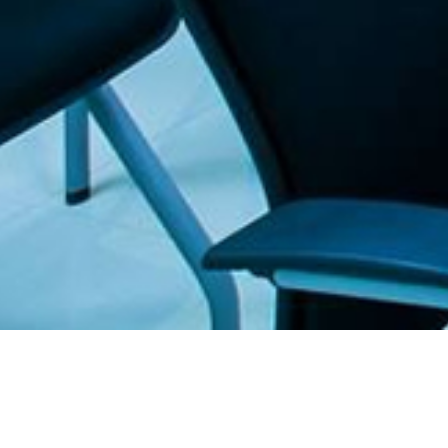
. The Furniture Outlet - Your #1. store for quality and affordable office furnitu