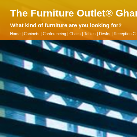
The Furniture Outlet® Gha
What kind of furniture are you looking for?
Home
|
Cabinets
|
Conferencing
|
Chairs
|
Tables
|
Desks
|
Reception Co