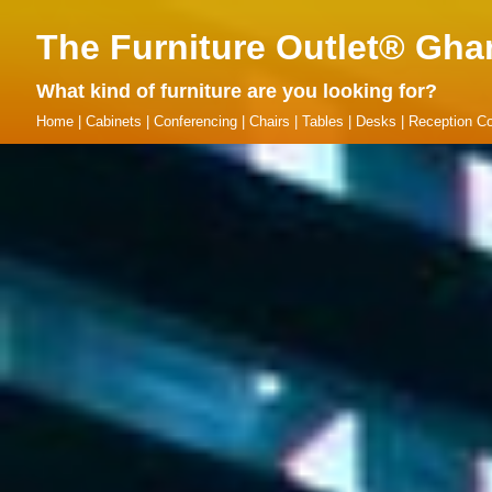
The Furniture Outlet® Gha
What kind of furniture are you looking for?
Home
|
Cabinets
|
Conferencing
|
Chairs
|
Tables
|
Desks
|
Reception Co