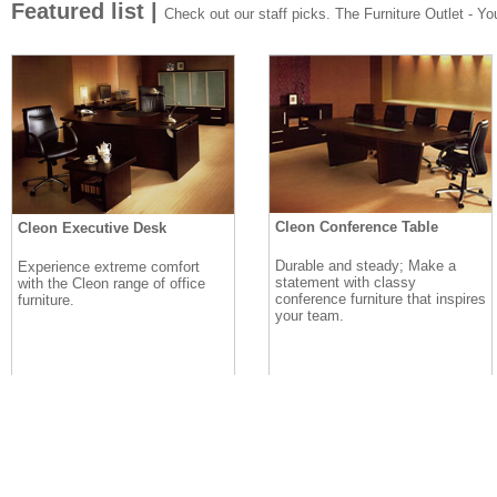
Featured list |
Check out our staff picks. The Furniture Outlet - Your
Cleon Conference Table
Cleon Executive Desk
Durable and steady; Make a
Experience extreme comfort
statement with classy
with the Cleon range of office
conference furniture that inspires
furniture.
your team.