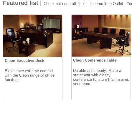
Featured list |
Check out our staff picks. The Furniture Outlet - Your
Cleon Conference Table
Cleon Executive Desk
Durable and steady; Make a
Experience extreme comfort
statement with classy
with the Cleon range of office
conference furniture that inspires
furniture.
your team.