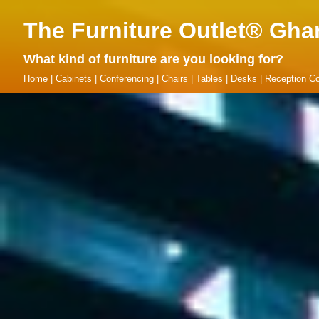
The Furniture Outlet® Gha
What kind of furniture are you looking for?
Home
|
Cabinets
|
Conferencing
|
Chairs
|
Tables
|
Desks
|
Reception Co