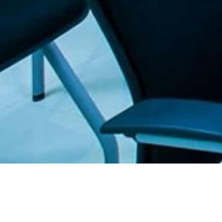
. The Furniture Outlet - Your #1. store for quality and affordable office furnitu