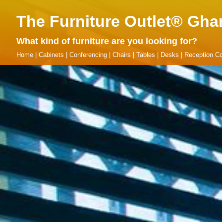
The Furniture Outlet® Gha
What kind of furniture are you looking for?
Home
|
Cabinets
|
Conferencing
|
Chairs
|
Tables
|
Desks
|
Reception Co