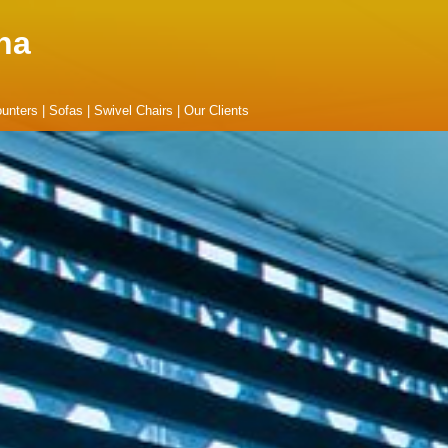
na
unters
|
Sofas
|
Swivel Chairs
|
Our Clients