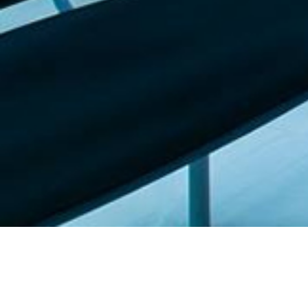
Featured list |
Check out our staff picks