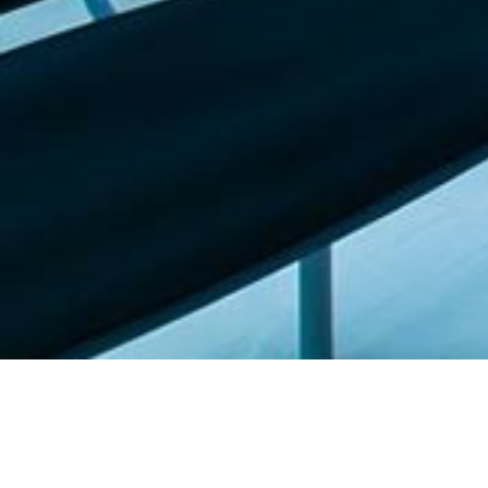
Featured list |
Check out our staff picks