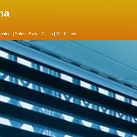
na
unters
|
Sofas
|
Swivel Chairs
|
Our Clients