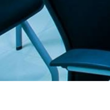
. The Furniture Outlet - Your #1. store for quality and affordable office furnitu