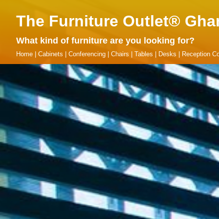
The Furniture Outlet® Gha
What kind of furniture are you looking for?
Home
|
Cabinets
|
Conferencing
|
Chairs
|
Tables
|
Desks
|
Reception Co