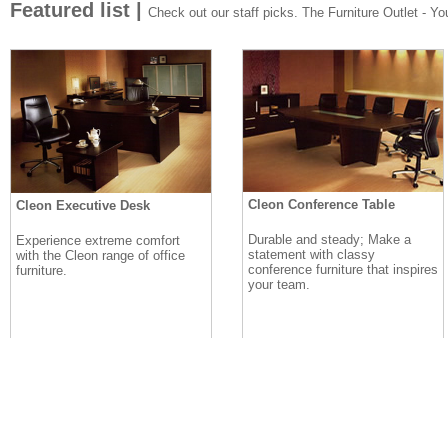
Featured list |
Check out our staff picks. The Furniture Outlet - Your
Cleon Conference Table
Cleon Executive Desk
Durable and steady; Make a
Experience extreme comfort
statement with classy
with the Cleon range of office
conference furniture that inspires
furniture.
your team.