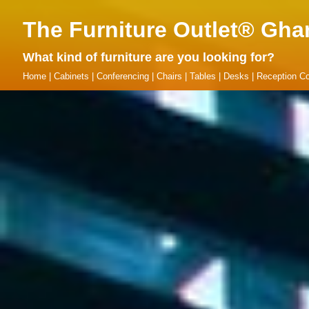
The Furniture Outlet® Gha
What kind of furniture are you looking for?
Home
|
Cabinets
|
Conferencing
|
Chairs
|
Tables
|
Desks
|
Reception Co