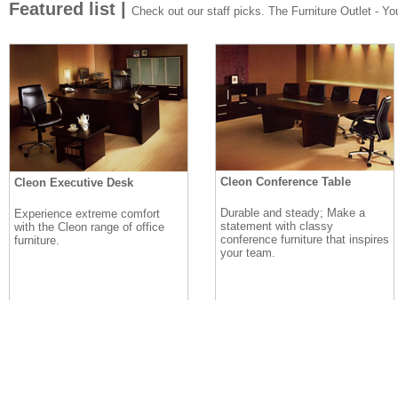
Featured list |
Check out our staff picks. The Furniture Outlet - Your
Cleon Conference Table
Cleon Executive Desk
Durable and steady; Make a
Experience extreme comfort
statement with classy
with the Cleon range of office
conference furniture that inspires
furniture.
your team.