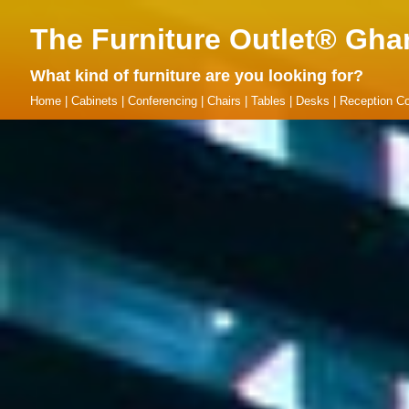
The Furniture Outlet® Gha
What kind of furniture are you looking for?
Home
|
Cabinets
|
Conferencing
|
Chairs
|
Tables
|
Desks
|
Reception Co