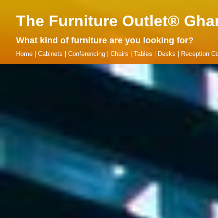
The Furniture Outlet® Gha
What kind of furniture are you looking for?
Home
|
Cabinets
|
Conferencing
|
Chairs
|
Tables
|
Desks
|
Reception Co