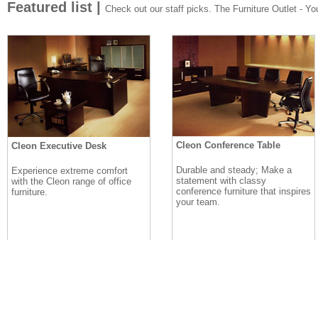
Featured list |
Check out our staff picks. The Furniture Outlet - Your
Cleon Conference Table
Cleon Executive Desk
Durable and steady; Make a
Experience extreme comfort
statement with classy
with the Cleon range of office
conference furniture that inspires
furniture.
your team.