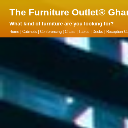
The Furniture Outlet® Gha
What kind of furniture are you looking for?
Home
|
Cabinets
|
Conferencing
|
Chairs
|
Tables
|
Desks
|
Reception Co