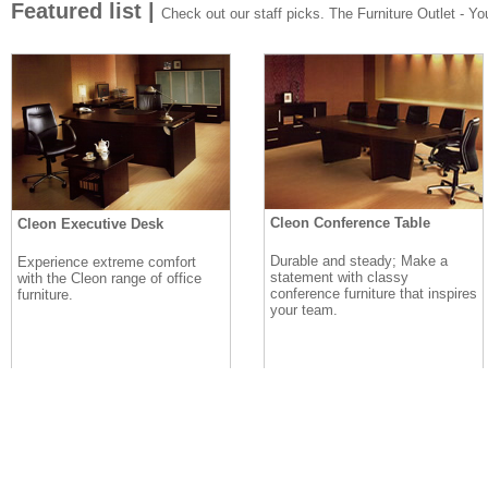
Featured list |
Check out our staff picks. The Furniture Outlet - Your
Cleon Conference Table
Cleon Executive Desk
Durable and steady; Make a
Experience extreme comfort
statement with classy
with the Cleon range of office
conference furniture that inspires
furniture.
your team.