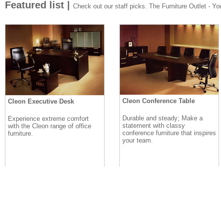
Featured list |
Check out our staff picks. The Furniture Outlet - Your
Cleon Conference Table
Cleon Executive Desk
Durable and steady; Make a
Experience extreme comfort
statement with classy
with the Cleon range of office
conference furniture that inspires
furniture.
your team.