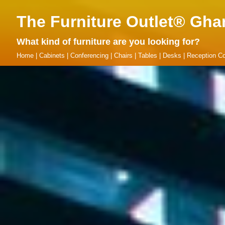
The Furniture Outlet® Gha
What kind of furniture are you looking for?
Home
|
Cabinets
|
Conferencing
|
Chairs
|
Tables
|
Desks
|
Reception Co