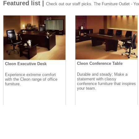
Featured list |
Check out our staff picks. The Furniture Outlet - Your
Cleon Conference Table
Cleon Executive Desk
Durable and steady; Make a
Experience extreme comfort
statement with classy
with the Cleon range of office
conference furniture that inspires
furniture.
your team.