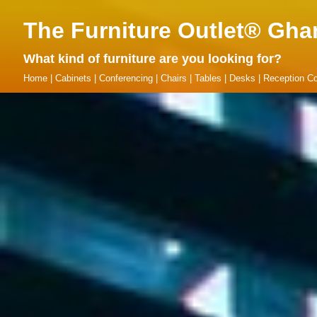
The Furniture Outlet® Gha
What kind of furniture are you looking for?
Home
|
Cabinets
|
Conferencing
|
Chairs
|
Tables
|
Desks
|
Reception Co