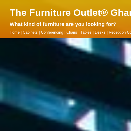
The Furniture Outlet® Gha
What kind of furniture are you looking for?
Home
|
Cabinets
|
Conferencing
|
Chairs
|
Tables
|
Desks
|
Reception Co