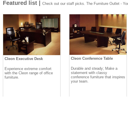
Featured list |
Check out our staff picks. The Furniture Outlet - Your
Cleon Conference Table
Cleon Executive Desk
Durable and steady; Make a
Experience extreme comfort
statement with classy
with the Cleon range of office
conference furniture that inspires
furniture.
your team.