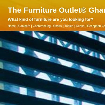
The Furniture Outlet® Gha
What kind of furniture are you looking for?
Home
|
Cabinets
|
Conferencing
|
Chairs
|
Tables
|
Desks
|
Reception Co