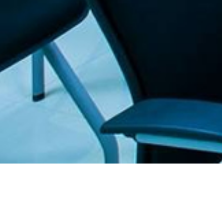
. The Furniture Outlet - Your #1. store for quality and affordable office furnitu