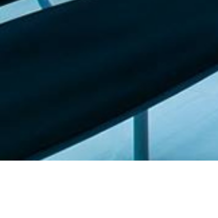
Featured list |
Check out our staff picks