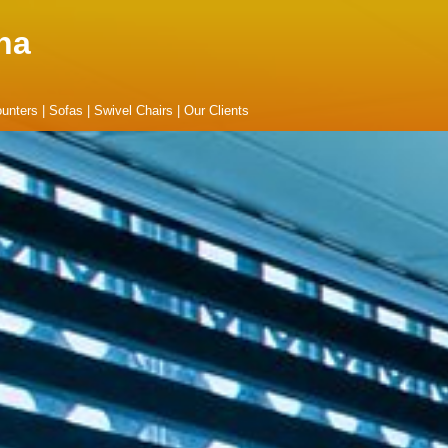
na
unters
|
Sofas
|
Swivel Chairs
|
Our Clients