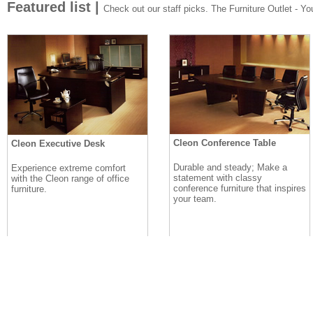
Featured list |
Check out our staff picks. The Furniture Outlet - Your
Cleon Conference Table
Cleon Executive Desk
Durable and steady; Make a
Experience extreme comfort
statement with classy
with the Cleon range of office
conference furniture that inspires
furniture.
your team.