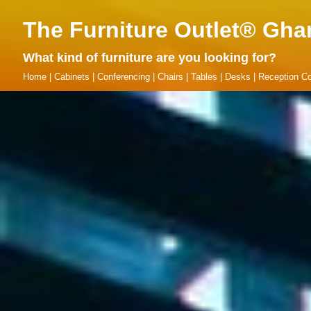
The Furniture Outlet® Gha
What kind of furniture are you looking for?
Home
|
Cabinets
|
Conferencing
|
Chairs
|
Tables
|
Desks
|
Reception Co