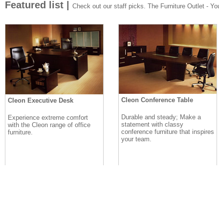
Featured list |
Check out our staff picks. The Furniture Outlet - Your
Cleon Conference Table
Cleon Executive Desk
Durable and steady; Make a
Experience extreme comfort
statement with classy
with the Cleon range of office
conference furniture that inspires
furniture.
your team.