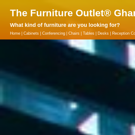
The Furniture Outlet® Gha
What kind of furniture are you looking for?
Home
|
Cabinets
|
Conferencing
|
Chairs
|
Tables
|
Desks
|
Reception Co