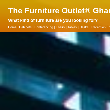
The Furniture Outlet® Gha
What kind of furniture are you looking for?
Home
|
Cabinets
|
Conferencing
|
Chairs
|
Tables
|
Desks
|
Reception Co