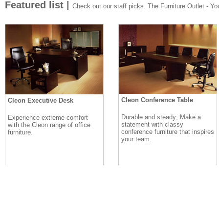
Featured list |
Check out our staff picks. The Furniture Outlet - Your
Cleon Conference Table
Cleon Executive Desk
Durable and steady; Make a
Experience extreme comfort
statement with classy
with the Cleon range of office
conference furniture that inspires
furniture.
your team.