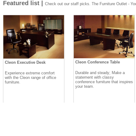
Featured list |
Check out our staff picks. The Furniture Outlet - Your
Cleon Conference Table
Cleon Executive Desk
Durable and steady; Make a
Experience extreme comfort
statement with classy
with the Cleon range of office
conference furniture that inspires
furniture.
your team.