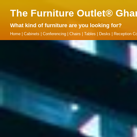
The Furniture Outlet® Gha
What kind of furniture are you looking for?
Home
|
Cabinets
|
Conferencing
|
Chairs
|
Tables
|
Desks
|
Reception Co