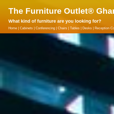
The Furniture Outlet® Gha
What kind of furniture are you looking for?
Home
|
Cabinets
|
Conferencing
|
Chairs
|
Tables
|
Desks
|
Reception Co