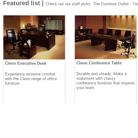
Featured list |
Check out our staff picks. The Furniture Outlet - Your
Cleon Conference Table
Cleon Executive Desk
Durable and steady; Make a
Experience extreme comfort
statement with classy
with the Cleon range of office
conference furniture that inspires
furniture.
your team.