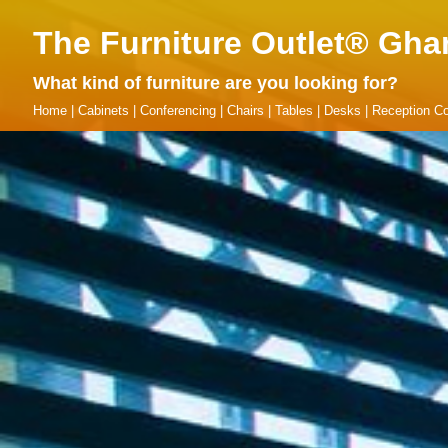
The Furniture Outlet® Gha
What kind of furniture are you looking for?
Home
|
Cabinets
|
Conferencing
|
Chairs
|
Tables
|
Desks
|
Reception Co