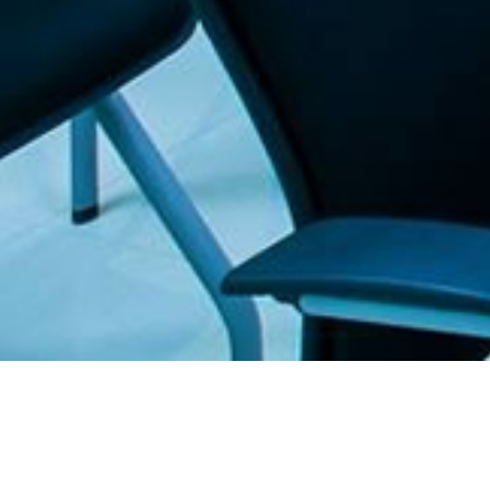
. The Furniture Outlet - Your #1. store for quality and affordable office furnitu