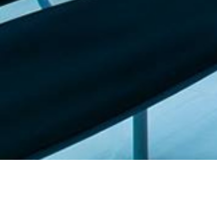
Featured list |
Check out our staff picks