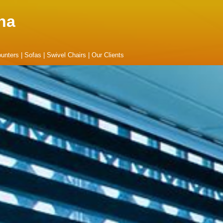
na
unters
|
Sofas
|
Swivel Chairs
|
Our Clients