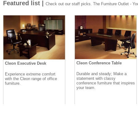
Featured list |
Check out our staff picks. The Furniture Outlet - Your
Cleon Conference Table
Cleon Executive Desk
Durable and steady; Make a
Experience extreme comfort
statement with classy
with the Cleon range of office
conference furniture that inspires
furniture.
your team.