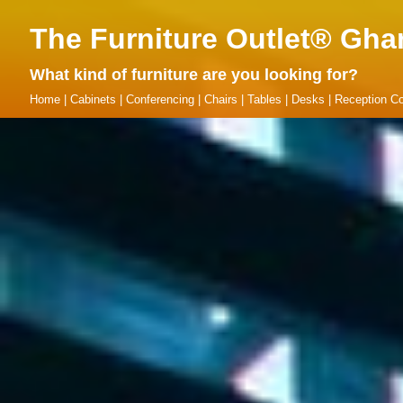
The Furniture Outlet® Gha
What kind of furniture are you looking for?
Home
|
Cabinets
|
Conferencing
|
Chairs
|
Tables
|
Desks
|
Reception Co