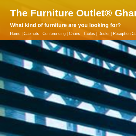
The Furniture Outlet® Gha
What kind of furniture are you looking for?
Home
|
Cabinets
|
Conferencing
|
Chairs
|
Tables
|
Desks
|
Reception Co