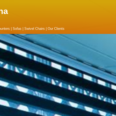
na
unters
|
Sofas
|
Swivel Chairs
|
Our Clients