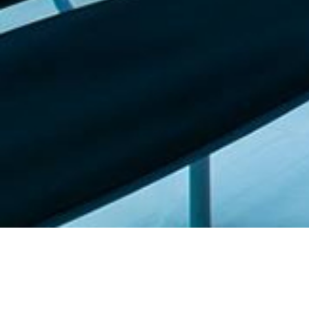
Featured list |
Check out our staff picks