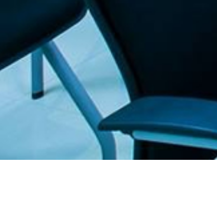
. The Furniture Outlet - Your #1. store for quality and affordable office furnitu