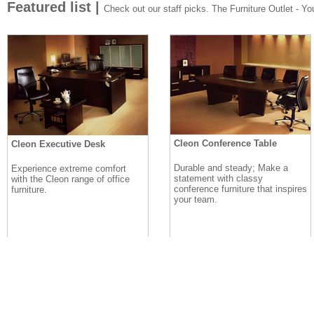
Featured list |
Check out our staff picks. The Furniture Outlet - Your
Cleon Conference Table
Cleon Executive Desk
Durable and steady; Make a
Experience extreme comfort
statement with classy
with the Cleon range of office
conference furniture that inspires
furniture.
your team.