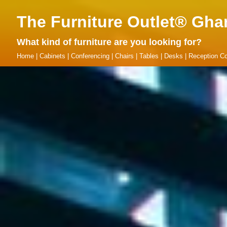
The Furniture Outlet® Gha
What kind of furniture are you looking for?
Home
|
Cabinets
|
Conferencing
|
Chairs
|
Tables
|
Desks
|
Reception Co