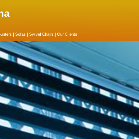
na
unters
|
Sofas
|
Swivel Chairs
|
Our Clients