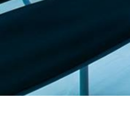
Featured list |
Check out our staff picks