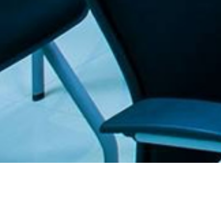
. The Furniture Outlet - Your #1. store for quality and affordable office furnitu