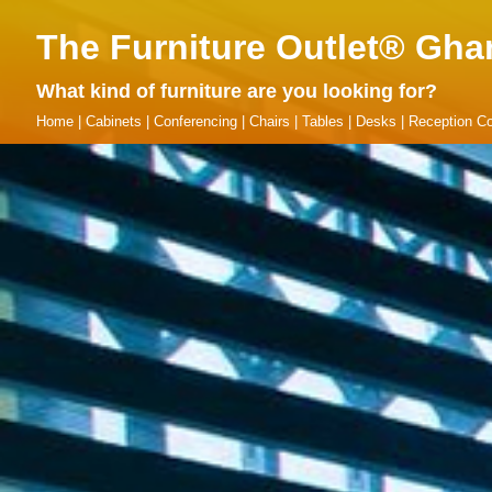
The Furniture Outlet® Gha
What kind of furniture are you looking for?
Home
|
Cabinets
|
Conferencing
|
Chairs
|
Tables
|
Desks
|
Reception Co