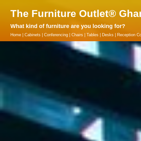
The Furniture Outlet® Gha
What kind of furniture are you looking for?
Home
|
Cabinets
|
Conferencing
|
Chairs
|
Tables
|
Desks
|
Reception Co