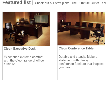
Featured list |
Check out our staff picks. The Furniture Outlet - Your
Cleon Conference Table
Cleon Executive Desk
Durable and steady; Make a
Experience extreme comfort
statement with classy
with the Cleon range of office
conference furniture that inspires
furniture.
your team.