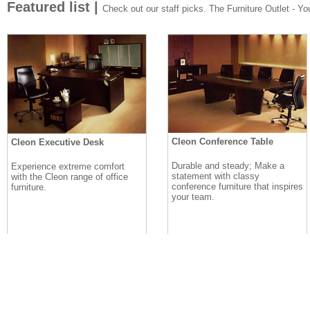
Featured list |
Check out our staff picks. The Furniture Outlet - Your
Cleon Conference Table
Cleon Executive Desk
Durable and steady; Make a
Experience extreme comfort
statement with classy
with the Cleon range of office
conference furniture that inspires
furniture.
your team.