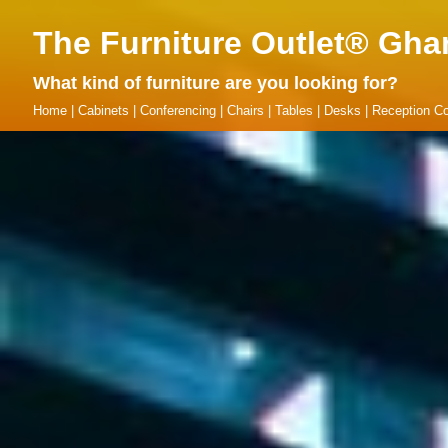
The Furniture Outlet® Gha
What kind of furniture are you looking for?
Home
|
Cabinets
|
Conferencing
|
Chairs
|
Tables
|
Desks
|
Reception Co