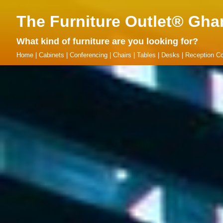
The Furniture Outlet® Gha
What kind of furniture are you looking for?
Home
|
Cabinets
|
Conferencing
|
Chairs
|
Tables
|
Desks
|
Reception Co