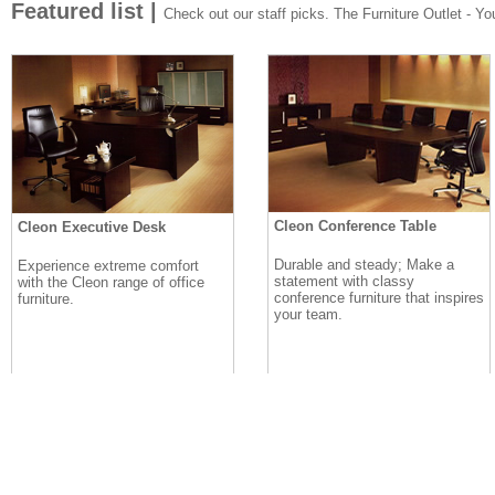
Featured list |
Check out our staff picks. The Furniture Outlet - Your
Cleon Conference Table
Cleon Executive Desk
Durable and steady; Make a
Experience extreme comfort
statement with classy
with the Cleon range of office
conference furniture that inspires
furniture.
your team.