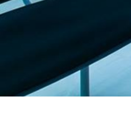
Featured list |
Check out our staff picks