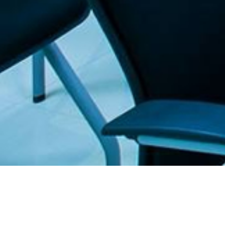
. The Furniture Outlet - Your #1. store for quality and affordable office furnitu