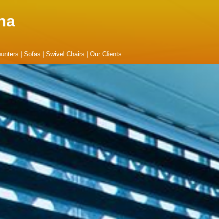
na
unters
|
Sofas
|
Swivel Chairs
|
Our Clients