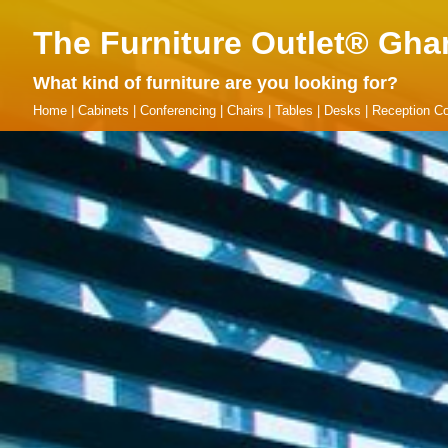
The Furniture Outlet® Gha
What kind of furniture are you looking for?
Home
|
Cabinets
|
Conferencing
|
Chairs
|
Tables
|
Desks
|
Reception Co