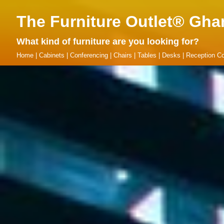
The Furniture Outlet® Gha
What kind of furniture are you looking for?
Home
|
Cabinets
|
Conferencing
|
Chairs
|
Tables
|
Desks
|
Reception Co