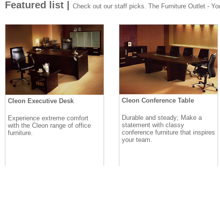
Featured list |
Check out our staff picks. The Furniture Outlet - Your
Cleon Conference Table
Cleon Executive Desk
Durable and steady; Make a
Experience extreme comfort
statement with classy
with the Cleon range of office
conference furniture that inspires
furniture.
your team.