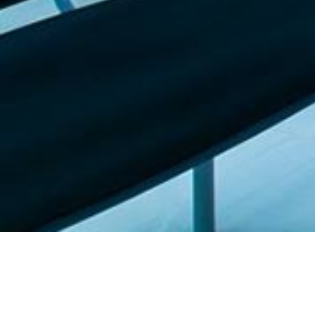
Featured list |
Check out our staff picks