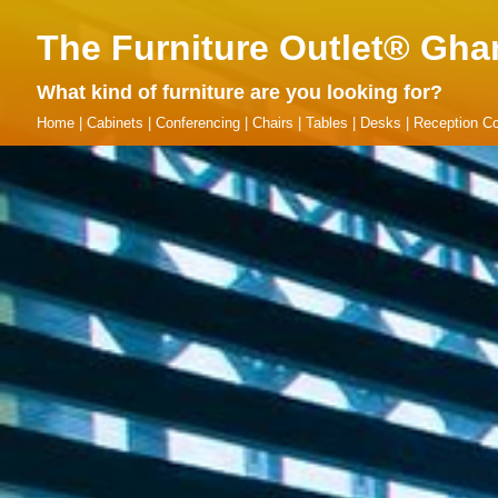
The Furniture Outlet® Gha
What kind of furniture are you looking for?
Home
|
Cabinets
|
Conferencing
|
Chairs
|
Tables
|
Desks
|
Reception Co