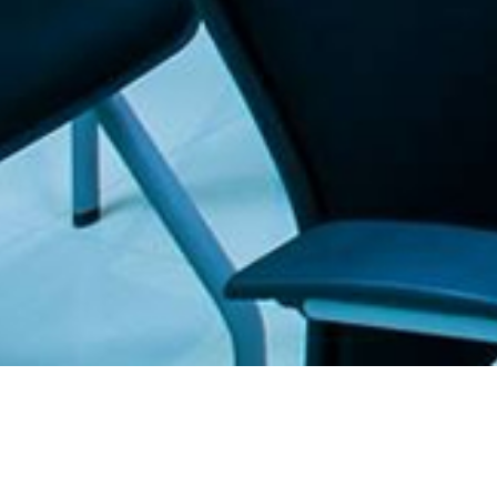
. The Furniture Outlet - Your #1. store for quality and affordable office furnitu