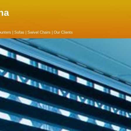
na
unters
|
Sofas
|
Swivel Chairs
|
Our Clients