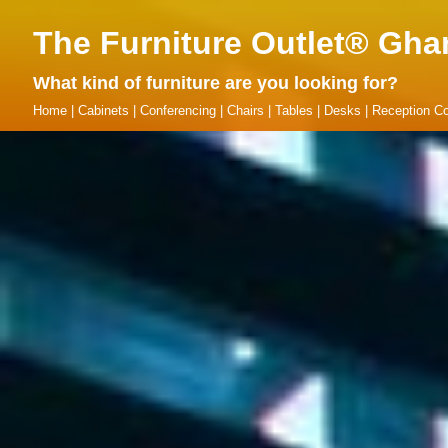
The Furniture Outlet® Gha
What kind of furniture are you looking for?
Home
|
Cabinets
|
Conferencing
|
Chairs
|
Tables
|
Desks
|
Reception Co