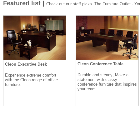
Featured list |
Check out our staff picks. The Furniture Outlet - Your
Cleon Conference Table
Cleon Executive Desk
Durable and steady; Make a
Experience extreme comfort
statement with classy
with the Cleon range of office
conference furniture that inspires
furniture.
your team.