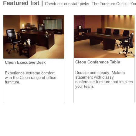
Featured list |
Check out our staff picks. The Furniture Outlet - Your
Cleon Conference Table
Cleon Executive Desk
Durable and steady; Make a
Experience extreme comfort
statement with classy
with the Cleon range of office
conference furniture that inspires
furniture.
your team.