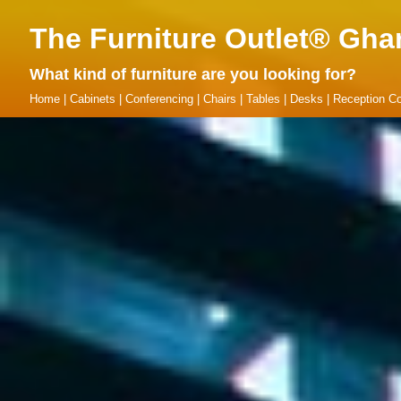
The Furniture Outlet® Gha
What kind of furniture are you looking for?
Home
|
Cabinets
|
Conferencing
|
Chairs
|
Tables
|
Desks
|
Reception Co