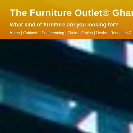
The Furniture Outlet® Gha
What kind of furniture are you looking for?
Home
|
Cabinets
|
Conferencing
|
Chairs
|
Tables
|
Desks
|
Reception Co