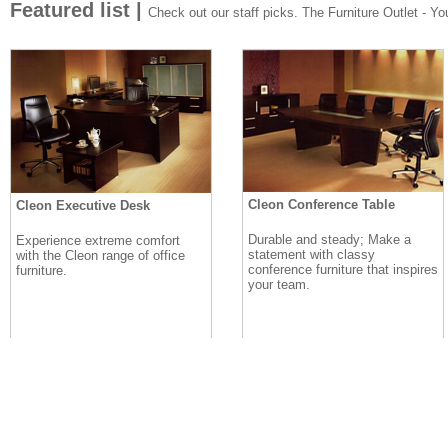
Featured list |
Check out our staff picks. The Furniture Outlet - Your
Cleon Conference Table
Cleon Executive Desk
Durable and steady; Make a
Experience extreme comfort
statement with classy
with the Cleon range of office
conference furniture that inspires
furniture.
your team.