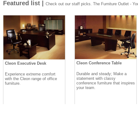
Featured list |
Check out our staff picks. The Furniture Outlet - Your
Cleon Conference Table
Cleon Executive Desk
Durable and steady; Make a
Experience extreme comfort
statement with classy
with the Cleon range of office
conference furniture that inspires
furniture.
your team.