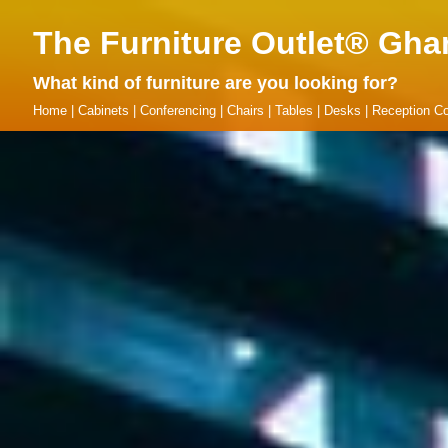
The Furniture Outlet® Gha
What kind of furniture are you looking for?
Home
|
Cabinets
|
Conferencing
|
Chairs
|
Tables
|
Desks
|
Reception Co