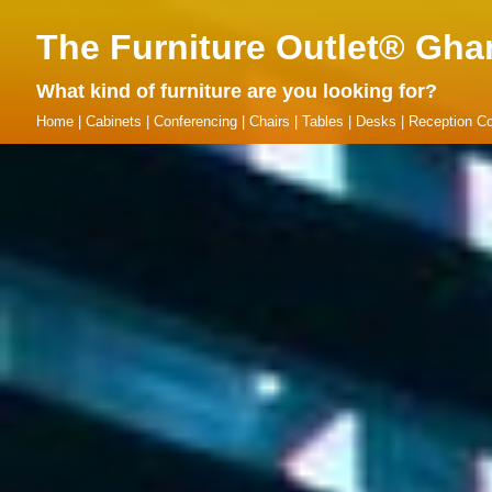
The Furniture Outlet® Gha
What kind of furniture are you looking for?
Home
|
Cabinets
|
Conferencing
|
Chairs
|
Tables
|
Desks
|
Reception Co