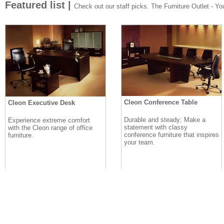
Featured list |
Check out our staff picks. The Furniture Outlet - Your
Cleon Conference Table
Cleon Executive Desk
Durable and steady; Make a
Experience extreme comfort
statement with classy
with the Cleon range of office
conference furniture that inspires
furniture.
your team.