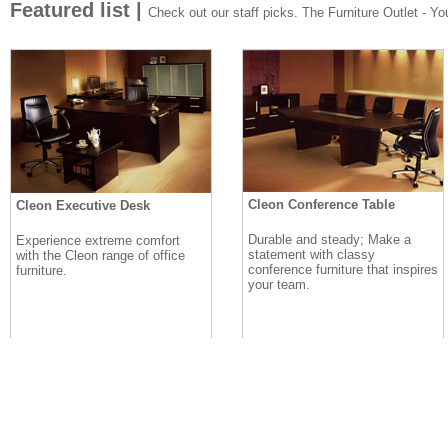
Featured list |
Check out our staff picks. The Furniture Outlet - Your
Cleon Conference Table
Cleon Executive Desk
Durable and steady; Make a
Experience extreme comfort
statement with classy
with the Cleon range of office
conference furniture that inspires
furniture.
your team.