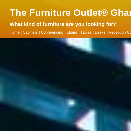
The Furniture Outlet® Gha
What kind of furniture are you looking for?
Home
|
Cabinets
|
Conferencing
|
Chairs
|
Tables
|
Desks
|
Reception Co