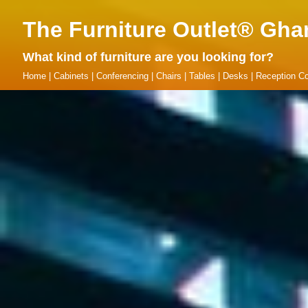
The Furniture Outlet® Gha
What kind of furniture are you looking for?
Home
|
Cabinets
|
Conferencing
|
Chairs
|
Tables
|
Desks
|
Reception Co