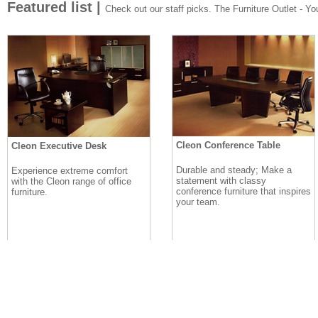
Featured list |
Check out our staff picks. The Furniture Outlet - Your
Cleon Conference Table
Cleon Executive Desk
Durable and steady; Make a
Experience extreme comfort
statement with classy
with the Cleon range of office
conference furniture that inspires
furniture.
your team.