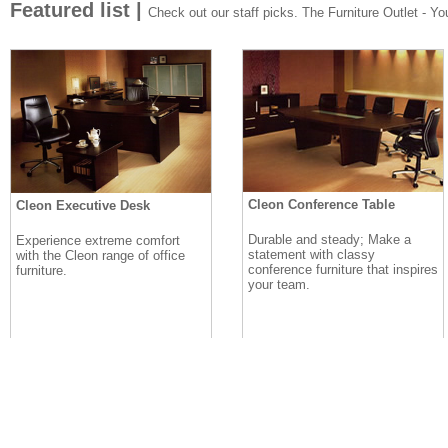
Featured list |
Check out our staff picks. The Furniture Outlet - Your
Cleon Conference Table
Cleon Executive Desk
Durable and steady; Make a
Experience extreme comfort
statement with classy
with the Cleon range of office
conference furniture that inspires
furniture.
your team.