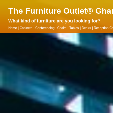
The Furniture Outlet® Gha
What kind of furniture are you looking for?
Home
|
Cabinets
|
Conferencing
|
Chairs
|
Tables
|
Desks
|
Reception Co