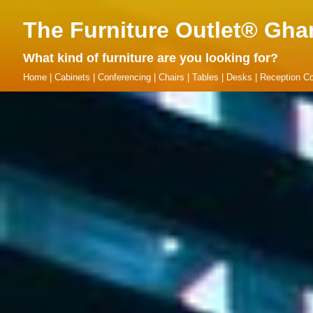
The Furniture Outlet® Gha
What kind of furniture are you looking for?
Home
|
Cabinets
|
Conferencing
|
Chairs
|
Tables
|
Desks
|
Reception Co