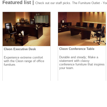
Featured list |
Check out our staff picks. The Furniture Outlet - Your
Cleon Conference Table
Cleon Executive Desk
Durable and steady; Make a
Experience extreme comfort
statement with classy
with the Cleon range of office
conference furniture that inspires
furniture.
your team.