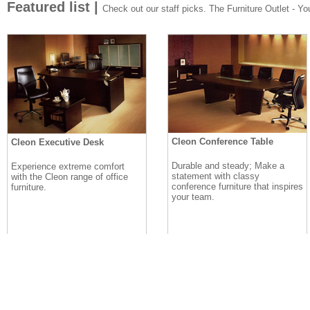
Featured list |
Check out our staff picks. The Furniture Outlet - Your
Cleon Conference Table
Cleon Executive Desk
Durable and steady; Make a
Experience extreme comfort
statement with classy
with the Cleon range of office
conference furniture that inspires
furniture.
your team.