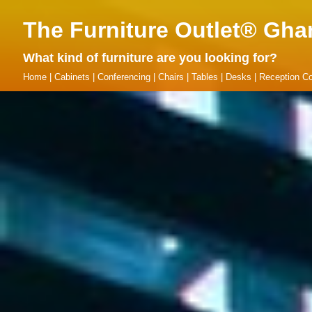
The Furniture Outlet® Gha
What kind of furniture are you looking for?
Home
|
Cabinets
|
Conferencing
|
Chairs
|
Tables
|
Desks
|
Reception Co