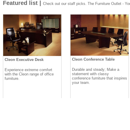
Featured list |
Check out our staff picks. The Furniture Outlet - Your
Cleon Conference Table
Cleon Executive Desk
Durable and steady; Make a
Experience extreme comfort
statement with classy
with the Cleon range of office
conference furniture that inspires
furniture.
your team.