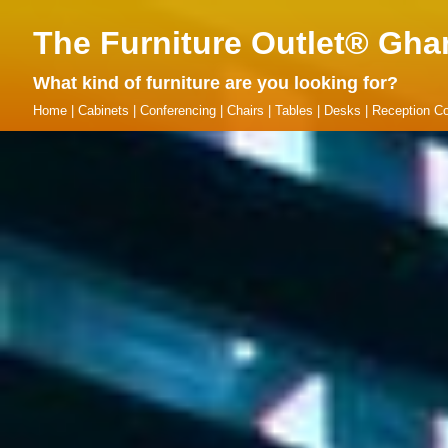
The Furniture Outlet® Gha
What kind of furniture are you looking for?
Home
|
Cabinets
|
Conferencing
|
Chairs
|
Tables
|
Desks
|
Reception Co